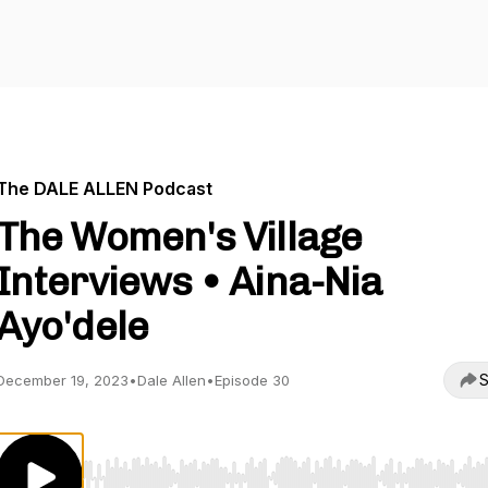
The DALE ALLEN Podcast
The Women's Village
Interviews • Aina-Nia
Ayo'dele
S
December 19, 2023
•
Dale Allen
•
Episode 30