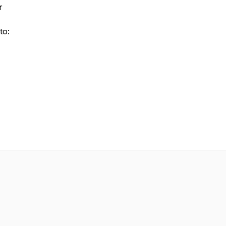
r
to: