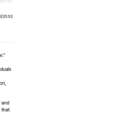
r end. Hold shift to jump forward or backward.
0
|
25:52
r.”
iduals
on,
r and
 that