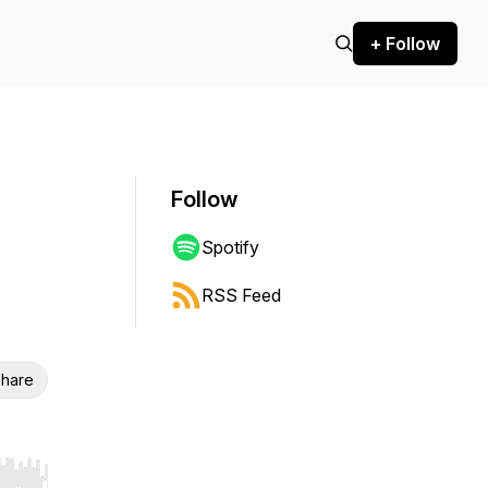
+ Follow
Follow
Spotify
RSS Feed
hare