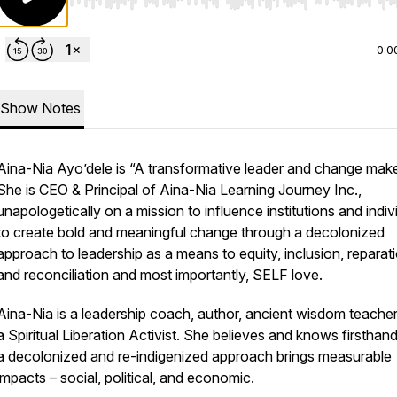
Use Left/Right to seek, Home/End to jump to start o
0:0
Show Notes
Aina-Nia Ayo’dele is “A transformative leader and change make
She is CEO & Principal of Aina-Nia Learning Journey Inc.,
unapologetically on a mission to influence institutions and indiv
to create bold and meaningful change through a decolonized
approach to leadership as a means to equity, inclusion, reparati
and reconciliation and most importantly, SELF love.
Aina-Nia is a leadership coach, author, ancient wisdom teache
a Spiritual Liberation Activist. She believes and knows firsthand
a decolonized and re-indigenized approach brings measurable
impacts – social, political, and economic.