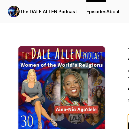
The DALE ALLEN Podcast
Episodes
About