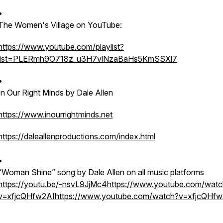
•
The Women's Village on YouTube:
https://www.youtube.com/playlist?
list=PLERmh9O718z_u3H7vlNzaBaHs5KmSSXl7
•
In Our Right Minds by Dale Allen
https://www.inourrightminds.net
https://daleallenproductions.com/index.html
•
“Woman Shine” song by Dale Allen on all music platforms
https://youtu.be/-nsvL9JjMc4
https://www.youtube.com/watc
v=xfjcQHfw2AIhttps://www.youtube.com/watch?v=xfjcQHfw