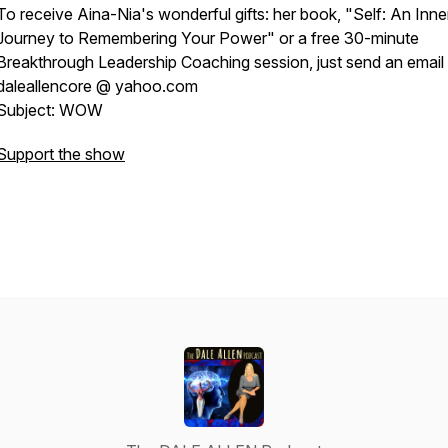
To receive Aina-Nia's wonderful gifts: her book, "Self: An Inne
Journey to Remembering Your Power" or a free 30-minute
Breakthrough Leadership Coaching session, just send an email 
daleallencore @ yahoo.com
Subject: WOW
Support the show