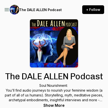
+ Follow
The DALE ALLEN Podcast
The DALE ALLEN Podcast
Soul Nourishment:
You'll find audio journeys to nourish your feminine wisdom (a
part of all of us humans). Storytelling, myth, meditative pieces,
archetypal embodiments, insightful interviews and more -
open a door to your own wisdom. These nuggets are great
Show More