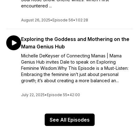
encountered ...
August 26, 2025
•
Episode 56
•
1:02:28
Exploring the Goddess and Mothering on the
Mama Genius Hub
Michelle DeKeyser of Connecting Mamas | Mama
Genius Hub invites Dale to speak on Exploring
Feminine Wisdom.Why This Episode is a Must-Listen:
Embracing the feminine isn’t just about personal
growth; it’s about creating a more balanced an...
July 22, 2025
•
Episode 55
•
42:00
See All Episodes