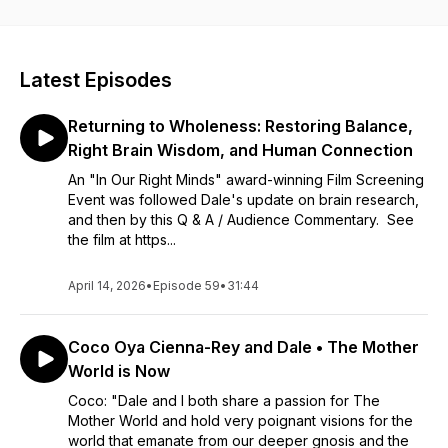
to listen to on your own, to share with others, or to listen in
group settings or sacred circle.
~
Visit Dale and her Book • Film • Course • Events
Latest Episodes
https://www.inourrightminds.net/
BOOK on Amazon - International Best Seller!
Returning to Wholeness: Restoring Balance,
https://www.amazon.com/dp/B0CYJ4DL9V
~
Right Brain Wisdom, and Human Connection
This is 25 years of Dale's devotion in works that shine a light
An "In Our Right Minds" award-winning Film Screening
on the profound wisdom of your right brain in your own
Event was followed Dale's update on brain research,
cranium - and available with a shift in your attention. Dale
and then by this Q & A / Audience Commentary. See
illuminates the way the Sacred Feminine moves through all of
the film at https...
us diverse humans. We are all a blend of masculine and
feminine, and "In Our Right Minds" helps us lift up the
feminine - within and without - which is healing to men,
April 14, 2026
•
Episode 59
•
31:44
women - all of us! Dale will help you broaden your
perspective, and find a new and beautiful energy that flows
Coco Oya Cienna-Rey and Dale • The Mother
uniquely through you into your home, your relationships, your
work, your faith, your civil participation - our world!
World is Now
~
Coco: "Dale and I both share a passion for The
About Dale:
Mother World and hold very poignant visions for the
Dale has presented her one woman show - and now award-
world that emanate from our deeper gnosis and the
winning film and bestselling book - "In Our Right Minds" to