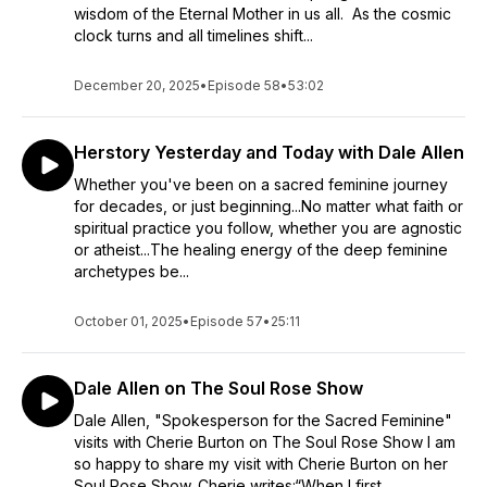
wisdom of the Eternal Mother in us all. As the cosmic
scores of audiences at universities, conferences, theaters
clock turns and all timelines shift...
and expos nationwide, to Canada, from Kauai to Dubai, the
United Nations Commission on the Status of Women, and the
Parliament of the World's Religions. The film has been
December 20, 2025
•
Episode 58
•
53:02
awarded by 19 Independent Film Festivals and is available at
https://www.inourrightminds.net/
. Described as having the
energy of “a Cape Canaveral lift-off,” Dale thoroughly
Herstory Yesterday and Today with Dale Allen
engages and inspires her audience, which ranges from highly
Whether you've been on a sacred feminine journey
educated corporate leaders to teenage girls seeking their
for decades, or just beginning...No matter what faith or
place in the world.
spiritual practice you follow, whether you are agnostic
~
or atheist...The healing energy of the deep feminine
Dale is a veteran of corporate, commercial communications.
archetypes be...
Her extensive resume includes hundreds of voice-over, on-
camera and live presentation projects. Some of the most
October 01, 2025
•
Episode 57
•
25:11
quality conscious global companies, such as BMW, Canon
and MasterCard among others, have chosen her to represent
their brands. Her energy and enthusiasm, sincerity and
Dale Allen on The Soul Rose Show
strength infuse her presentations and impact audiences.
Dale Allen, "Spokesperson for the Sacred Feminine"
visits with Cherie Burton on The Soul Rose Show I am
so happy to share my visit with Cherie Burton on her
Soul Rose Show. Cherie writes:“When I first